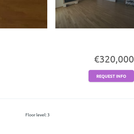
€320,000
REQUEST INFO
Floor level
:
3