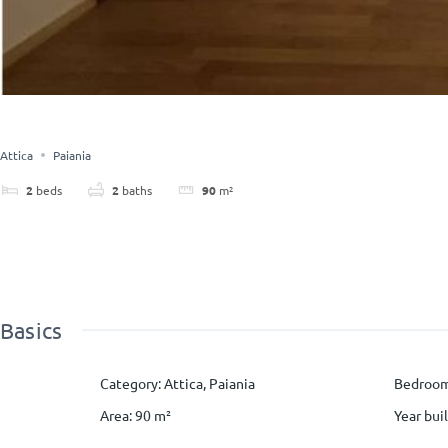
Attica
Paiania
2
beds
2
baths
90
m²
Basics
Category
:
Attica
,
Paiania
Bedroo
Area
:
90
m²
Year buil