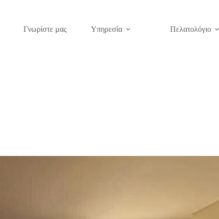
Γνωρίστε μας
Υπηρεσία
Πελατολόγιο