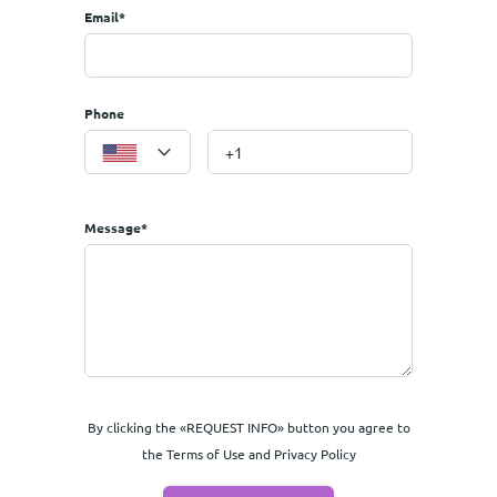
Email*
Phone
 Paraskevi etc.
Message*
By clicking the «REQUEST INFO» button you agree to
the Terms of Use and Privacy Policy