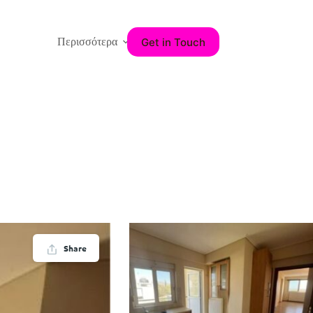
Get in Touch
Περισσότερα
Share