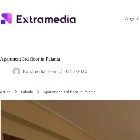
Μετάβαση
στο
περιεχόμενο
Αρχική
Apartment 3rd floor in Paiania
Extramedia Team
05/12/2024
Attica
Paiania
Apartment 3rd floor in Paiania