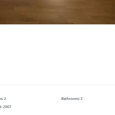
ms
:
2
Bathrooms
:
2
t
:
2007