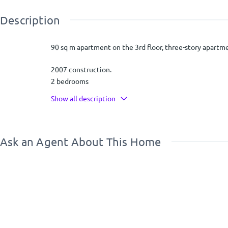
Description
90 sq m apartment on the 3rd floor, three-story apartme
2007 construction.
2 bedrooms
One has a small bathroom inside
Show all description
Oak floors
It has a view to Porto Rafti
Ask an Agent About This Home
14 sq m storage room
Parking in the piloti
Boiler
Independent heating