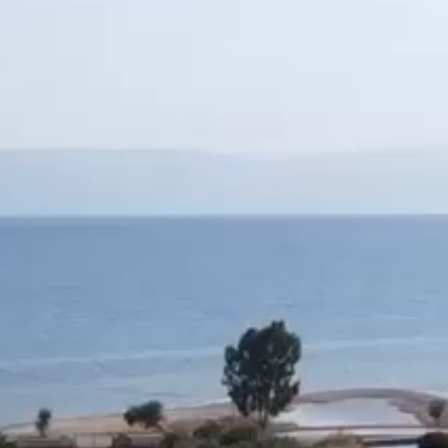
e of 270 sq.m
irst floor respectively)
nter accommodation.