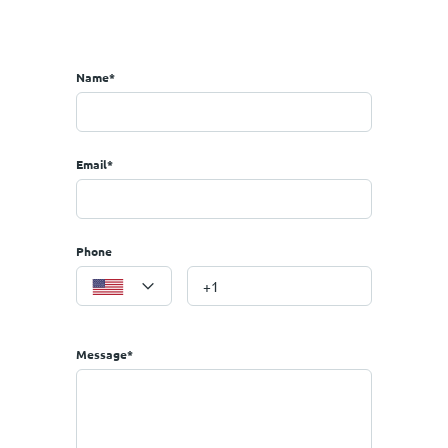
the region, but also in general)
ometers you can make trips to the Aegean islands or Sporades!5
Name*
Email*
Phone
Message*