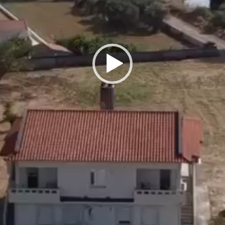
ardrobes... Etc.)]
rhood with beautifully maintained houses and estates.
s and shops
ature but also center away from the center.