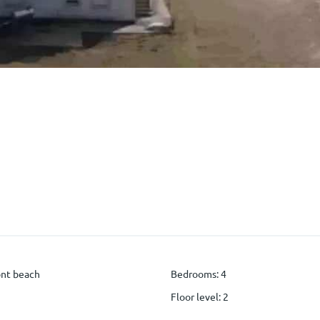
ont beach
Bedrooms
:
4
Floor level
:
2