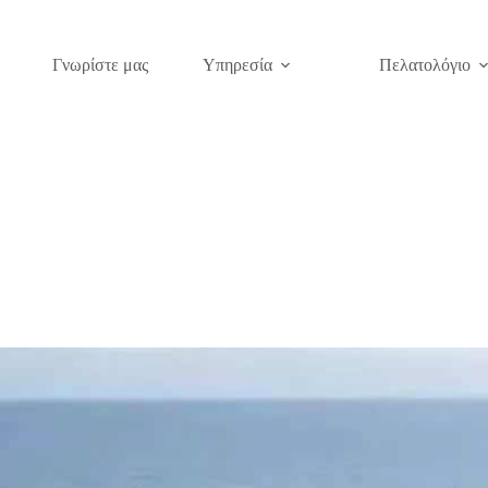
Γνωρίστε μας
Υπηρεσία
Πελατολόγιο