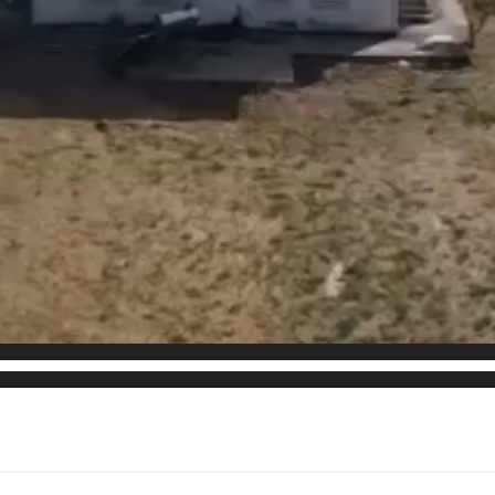
he property for multiple uses!
ooms for hosting
th plumbing. (studio)
tivity
behind the property that are not exploited