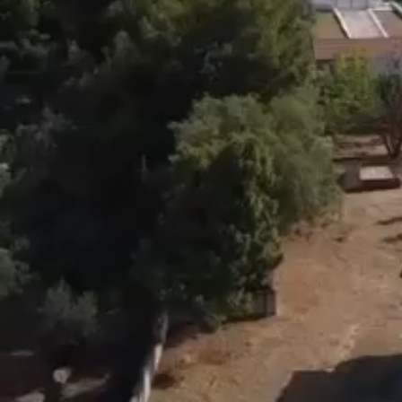
(( * ))
[(wardrobes, radiator bodies, burner, kitchen furniture, w
●The sea view is wonderful.
Left right and back nothing closes it.
The neighboring prefectures are large and the neighbo
Something very important for an area.!
You sleep and hear the sea.
●beach that is very beautiful.
With sand.
Clean sea
●In 5 minutes there is a picturesque harbor with tavern
But also the village for supermarkets, banks, etc
●A wonderful property for anyone who wants to be in N
●From Athens Only 1.30 hours