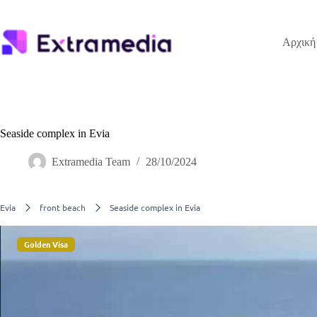
Μετάβαση
στο
περιεχόμενο
Αρχική
Seaside complex in Evia
Extramedia Team
28/10/2024
Evia
front beach
Seaside complex in Evia
Golden Visa