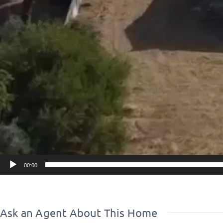
●With the new development you can get a subsidy for t
investment property
●but it can be configured into a detached house with r
●Within the estate there is a 20 m2 barbecue house wi
kitchen, bathroom
●all legalized
..............................................
■****POSITION / LOCATION OF PROPERTY
It is located in central to southern Evia
-easy access from Athens in any weather condition
00:00
- within 30 minutes excursions.
excursions to beaches, villages, mountains, for every ac
- it is transparent and nothing closes the air
Ask an Agent About This Home
- has land, 4.5 acres, and someone can buy the 2 acres 