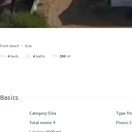
front beach
Evia
4
beds
4
baths
280
m²
Basics
Category
:
Evia
Type
:
fr
Total rooms
:
4
Floors
:
2
Lot size
:
4500
m²