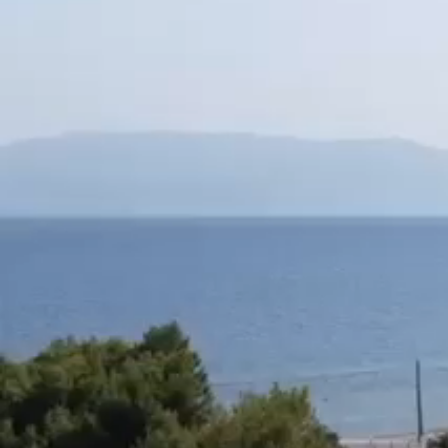
in front of the sea,
within an estate of 4.5 acres ●there is a two-story hous
(Ground and first floor)
●with two apartments on each floor
(2 x 70 sq m on the ground floor and 2 x 65 sq m on the f
The house is licensed in 1995
●Each apartment has a fireplace. ,
2 bedrooms, open kitchen with living room,
●independent entrance, security door
●Facilities for heating,
solar, aluminum glass frames, screens.
Chicken tile on the floor and,
on the terraces and stairs Karystos slabs.
The study by a workshop for completion (( * ))
it is from 80,000 and the house becomes a villa for wi
But, also as suites for rent