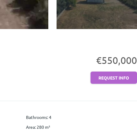
€550,000
REQUEST INFO
Bathrooms
:
4
Area
:
280
m²