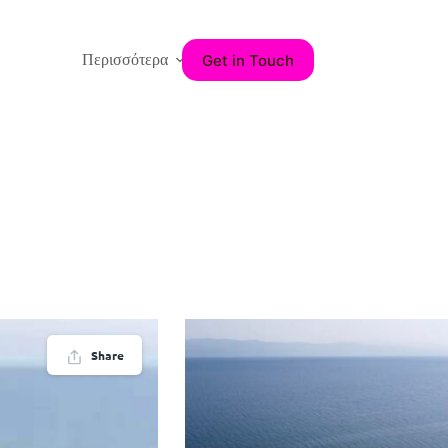
Get in Touch
Περισσότερα
Share