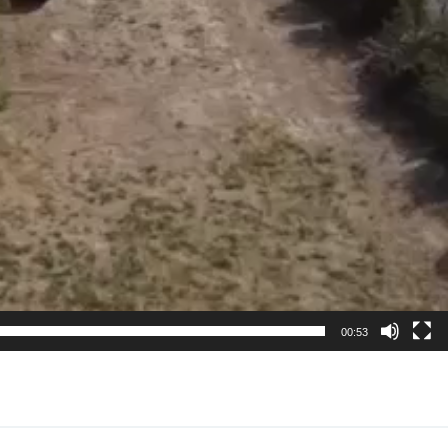
00:53