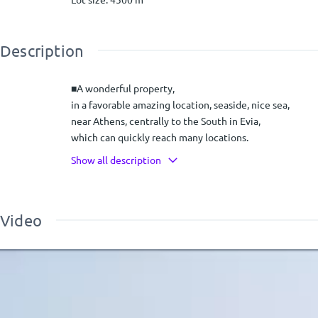
Description
■A wonderful property,
in a favorable amazing location, seaside, nice sea,
near Athens, centrally to the South in Evia,
which can quickly reach many locations.
With many prospects!!!
Show all description
**Seaside two-storey complex of 4-storey houses, (280 s
(70 sqm each)
Video
and a 20 m2 independent studio,
within an estate of 4.5 acres
Evia Beach before Aliveri
Πρόγραμμα
Αναπαραγωγής
■**** DESCRIPTION
Βίντεο
In Evia,
●beach before Aliveri